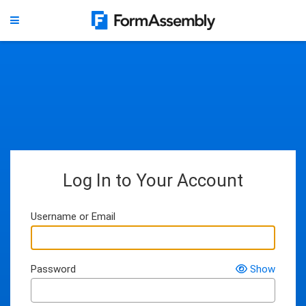
Log In to Your Account
Username or Email
Password
Show