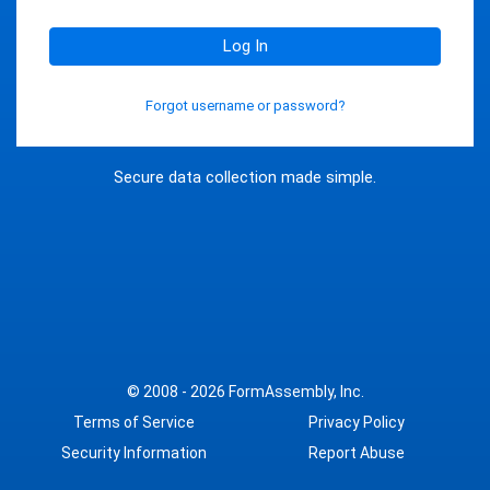
Log In
Forgot username or password?
Secure data collection made simple.
© 2008 - 2026
FormAssembly, Inc.
Terms of Service
Privacy Policy
Security Information
Report Abuse